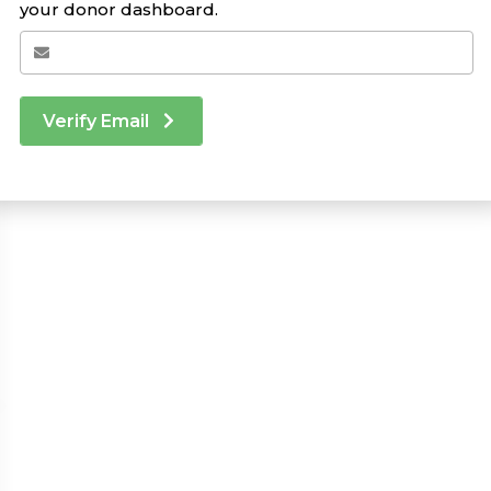
your donor dashboard.
Verify Email