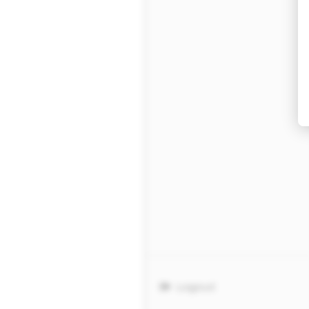
Logout