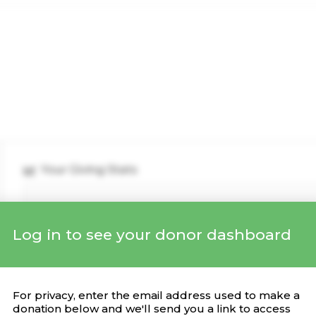
Your Giving Stats
Log in to see your donor dashboard
Recent Donations
DONATION
CAMPAIGN
DATE
For privacy, enter the email address used to make a
donation below and we'll send you a link to access