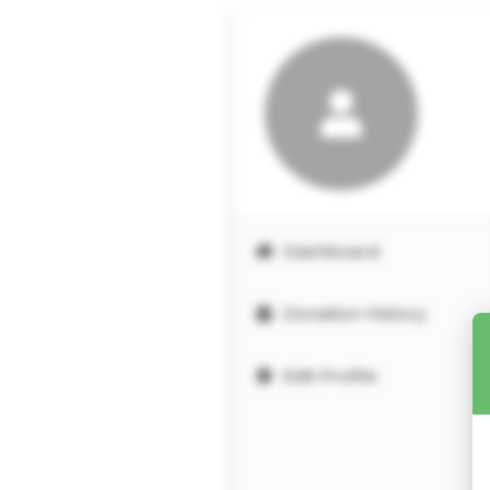
Dashboard
Donation History
Edit Profile