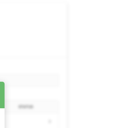
STATUS